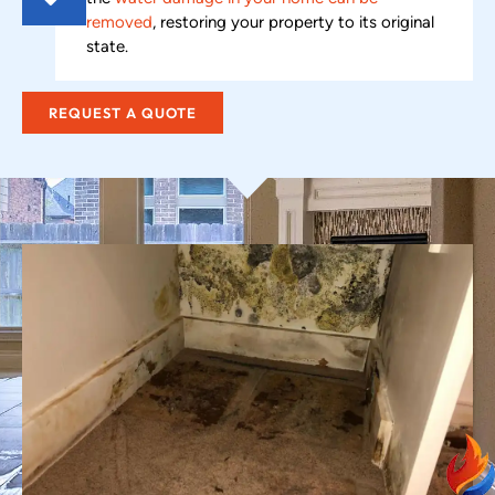
removed
, restoring your property to its original
state.
REQUEST A QUOTE