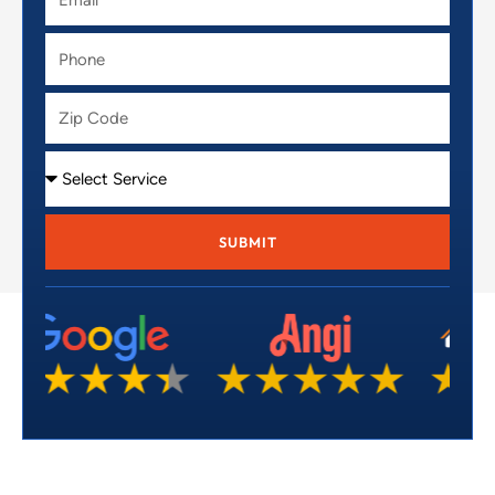
Phone
Zip
Code
Service
SUBMIT