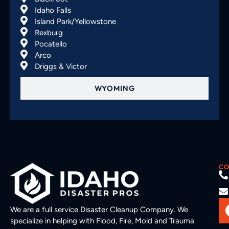
Idaho Falls
Island Park/Yellowstone
Rexburg
Pocatello
Arco
Driggs & Victor
WYOMING
CO
We are a full service Disaster Cleanup Company. We
specialize in helping with Flood, Fire, Mold and Trauma