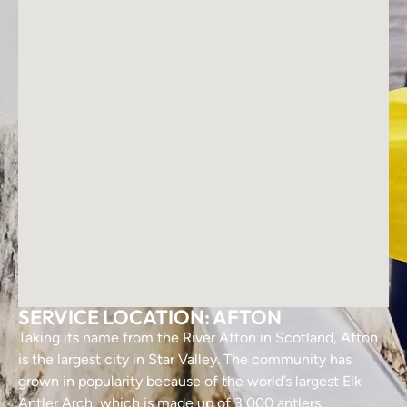
SERVICE LOCATION: AFTON
Taking its name from the River Afton in Scotland, Afton
is the largest city in Star Valley. The community has
grown in popularity because of the world’s largest Elk
Antler Arch, which is made up of 3,000 antlers.