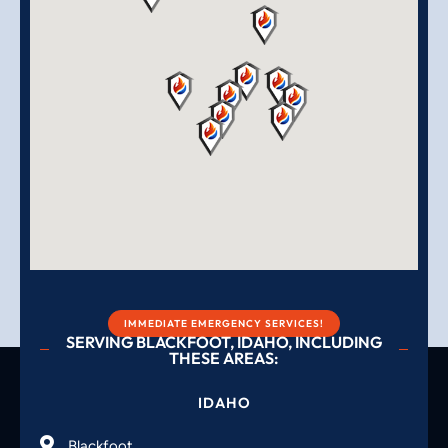
IMMEDIATE EMERGENCY SERVICES!
SERVING BLACKFOOT, IDAHO, INCLUDING
THESE AREAS:
IDAHO
Blackfoot