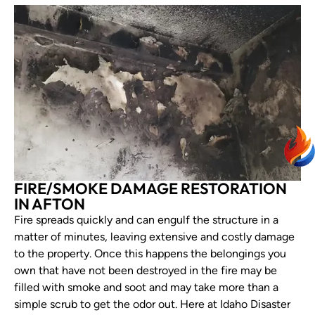
FIRE/SMOKE DAMAGE RESTORATION
IN AFTON
Fire spreads quickly and can engulf the structure in a
matter of minutes, leaving extensive and costly damage
to the property. Once this happens the belongings you
own that have not been destroyed in the fire may be
filled with smoke and soot and may take more than a
simple scrub to get the odor out. Here at Idaho Disaster