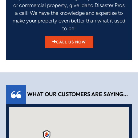
or commercial property, give Idaho Disaster Pros
a call! We have the knowledge and expertise to
make your property even better than what it used
to be!
CALL US NOW
WHAT OUR CUSTOMERS ARE SAYING...