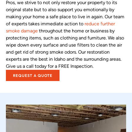
Pros, we strive to not only restore your property to its
original state but to also support you emotionally by
making your home a safe place to live in again. Our team
of experts takes immediate action to
reduce further
smoke damage
throughout the home or business by
protecting items, such as clothing and furniture. We also
wipe down every surface and use filters to clean the air
and get rid of strong smoke odors. Our restoration
experts are the best in Idaho and the surrounding areas.
Give us a call today for a FREE Inspection.
REQUEST A QUOTE