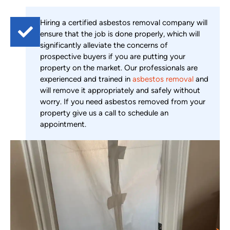
Hiring a certified asbestos removal company will
ensure that the job is done properly, which will
significantly alleviate the concerns of
prospective buyers if you are putting your
property on the market. Our professionals are
experienced and trained in
asbestos removal
and
will remove it appropriately and safely without
worry. If you need asbestos removed from your
property give us a call to schedule an
appointment.