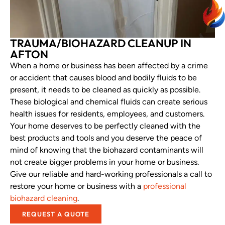
TRAUMA/BIOHAZARD CLEANUP IN
AFTON
When a home or business has been affected by a crime
or accident that causes blood and bodily fluids to be
present, it needs to be cleaned as quickly as possible.
These biological and chemical fluids can create serious
health issues for residents, employees, and customers.
Your home deserves to be perfectly cleaned with the
best products and tools and you deserve the peace of
mind of knowing that the biohazard contaminants will
not create bigger problems in your home or business.
Give our reliable and hard-working professionals a call to
restore your home or business with a
professional
biohazard cleaning
.
REQUEST A QUOTE