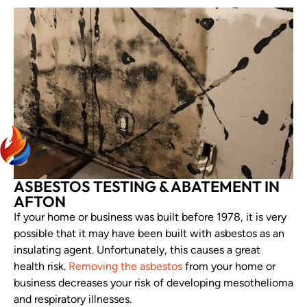
ASBESTOS TESTING & ABATEMENT IN
AFTON
If your home or business was built before 1978, it is very
possible that it may have been built with asbestos as an
insulating agent. Unfortunately, this causes a great
health risk.
Removing the asbestos
from your home or
business decreases your risk of developing mesothelioma
and respiratory illnesses.