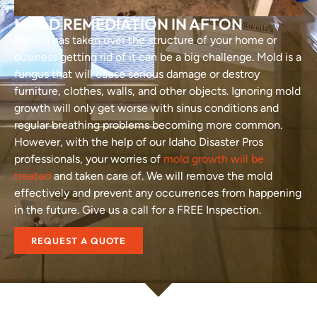
MOLD REMEDIATION IN AFTON
If mold has taken over the structure of your home or
business getting rid of it can be a big challenge. Mold is a
fungus that will cause serious damage or destroy
furniture, clothes, walls, and other objects. Ignoring mold
growth will only get worse with sinus conditions and
regular breathing problems becoming more common.
However, with the help of our Idaho Disaster Pros
professionals, your worries of
mold growth will be
treated
and taken care of. We will remove the mold
effectively and prevent any occurrences from happening
in the future. Give us a call for a FREE Inspection.
REQUEST A QUOTE