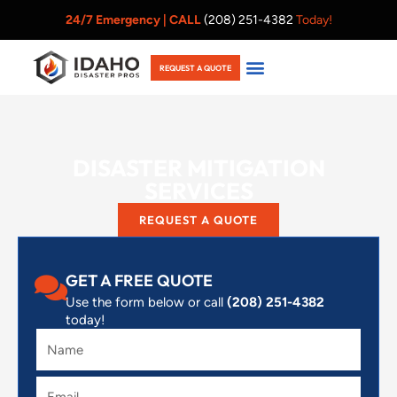
Skip
24/7 Emergency |
CALL
(208) 251-4382
Today!
to
content
REQUEST A QUOTE
DISASTER MITIGATION
SERVICES
REQUEST A QUOTE
GET A FREE QUOTE
Use the form below or call
(208) 251-4382
today!
Name
Email