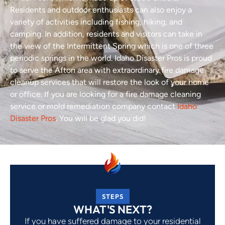
Residents and outdoor enthusiasts can also enjoy a
variety of activities including fishing, hiking, and
camping. In addition, residents and visitors can take in
the view of the Intermittent Spring which is one of three
periodic springs in the world. Idaho Disaster Pros is proud
to serve the Afton area with extraordinary fire damage
cleanup services that will restore the look of your home
or office. If you are looking for a fire damage cleaning
service or mold remediation company contact
Idaho
Disaster Pros
. You will be glad you did!
STEPS
WHAT'S NEXT?
If you have suffered damage to your residential