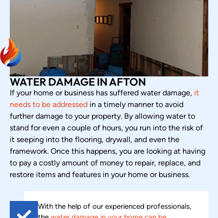
WATER DAMAGE IN AFTON
If your home or business has suffered water damage,
it
needs to be addressed
in a timely manner to avoid
further damage to your property. By allowing water to
stand for even a couple of hours, you run into the risk of
it seeping into the flooring, drywall, and even the
framework. Once this happens, you are looking at having
to pay a costly amount of money to repair, replace, and
restore items and features in your home or business.
With the help of our experienced professionals,
the
water damage in your home can be