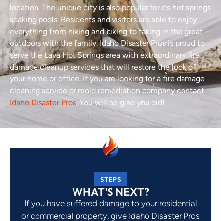
location. The unique city is also popular for its hot springs
soaking pools. Residents and visitors are able to enjoy
everything from hiking and biking to taking in the great
outdoors with the family. Idaho Disaster Pros is proud to
serve the Lava Hot Springs area with extraordinary fire
damage cleanup services that will restore the look of
your home or office. If you are looking for a fire damage
cleaning service or mold remediation company contact
Idaho Disaster Pros
. You will be glad you did!
STEPS
WHAT'S NEXT?
If you have suffered damage to your residential
or commercial property, give Idaho Disaster Pros