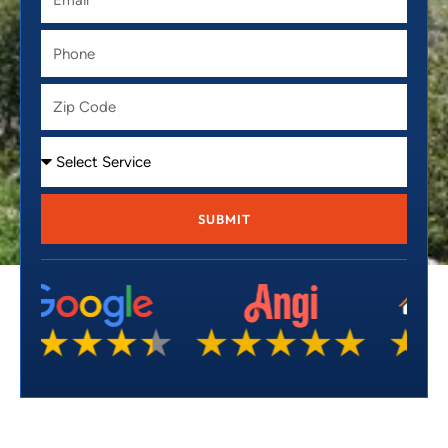
Phone
Zip
Code
Service
SUBMIT