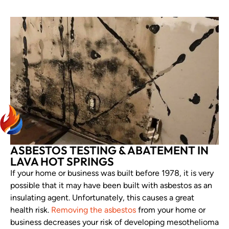
ASBESTOS TESTING & ABATEMENT IN
LAVA HOT SPRINGS
If your home or business was built before 1978, it is very
possible that it may have been built with asbestos as an
insulating agent. Unfortunately, this causes a great
health risk.
Removing the asbestos
from your home or
business decreases your risk of developing mesothelioma