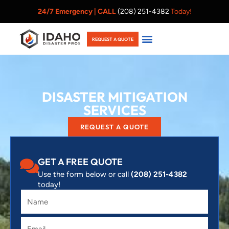
Skip
24/7 Emergency |
CALL
(208) 251-4382
Today!
to
content
REQUEST A QUOTE
DISASTER MITIGATION
SERVICES
REQUEST A QUOTE
GET A FREE QUOTE
Use the form below or call
(208) 251-4382
today!
Name
Email