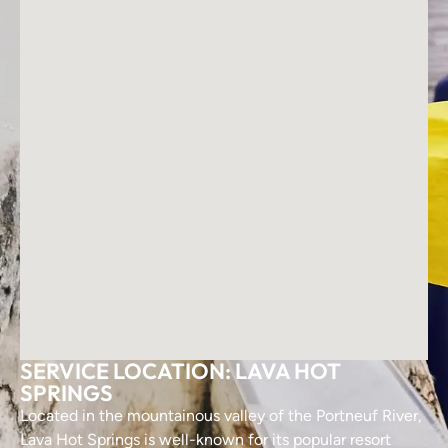
SERVICE LOCATION: LAVA HOT
SPRINGS
Located in the mountainous valley of the Portneuf River,
Lava Hot Springs is well-known for its popular resort