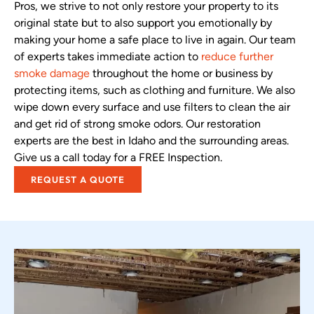
Pros, we strive to not only restore your property to its
original state but to also support you emotionally by
making your home a safe place to live in again. Our team
of experts takes immediate action to
reduce further
smoke damage
throughout the home or business by
protecting items, such as clothing and furniture. We also
wipe down every surface and use filters to clean the air
and get rid of strong smoke odors. Our restoration
experts are the best in Idaho and the surrounding areas.
Give us a call today for a FREE Inspection.
REQUEST A QUOTE