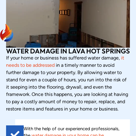
WATER DAMAGE IN LAVA HOT SPRINGS
If your home or business has suffered water damage,
it
needs to be addressed
in a timely manner to avoid
further damage to your property. By allowing water to
stand for even a couple of hours, you run into the risk of
it seeping into the flooring, drywall, and even the
framework. Once this happens, you are looking at having
to pay a costly amount of money to repair, replace, and
restore items and features in your home or business.
With the help of our experienced professionals,
the
water damage in your home can be