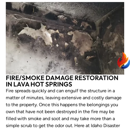
FIRE/SMOKE DAMAGE RESTORATION
IN LAVA HOT SPRINGS
Fire spreads quickly and can engulf the structure in a
matter of minutes, leaving extensive and costly damage
to the property. Once this happens the belongings you
own that have not been destroyed in the fire may be
filled with smoke and soot and may take more than a
simple scrub to get the odor out. Here at Idaho Disaster