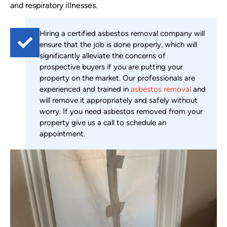
and respiratory illnesses.
Hiring a certified asbestos removal company will
ensure that the job is done properly, which will
significantly alleviate the concerns of
prospective buyers if you are putting your
property on the market. Our professionals are
experienced and trained in
asbestos removal
and
will remove it appropriately and safely without
worry. If you need asbestos removed from your
property give us a call to schedule an
appointment.