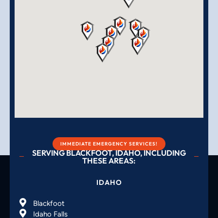
IMMEDIATE EMERGENCY SERVICES!
SERVING BLACKFOOT, IDAHO, INCLUDING
THESE AREAS:
IDAHO
Blackfoot
Idaho Falls