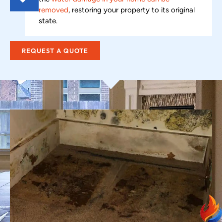
removed
, restoring your property to its original
state.
REQUEST A QUOTE