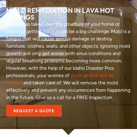
MOLD REMEDIATION IN LAVA HOT
SPRINGS
If mold has taken over the structure of your home or
business getting rid of it can be a big challenge. Mold is a
fungus that will cause serious damage or destroy
furniture, clothes, walls, and other objects. Ignoring mold
growth will only get worse with sinus conditions and
regular breathing problems becoming more common.
However, with the help of our Idaho Disaster Pros
professionals, your worries of
mold growth will be
treated
and taken care of. We will remove the mold
effectively and prevent any occurrences from happening
in the future. Give us a call for a FREE Inspection.
REQUEST A QUOTE