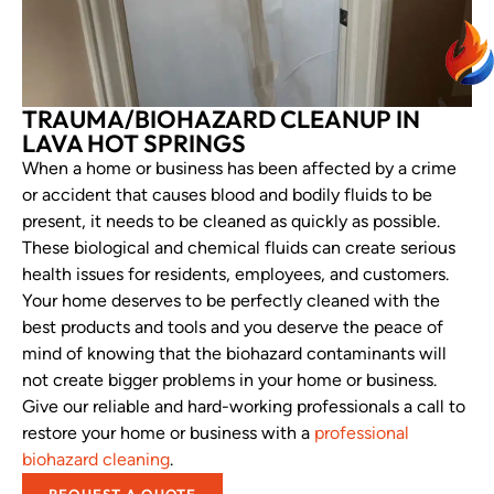
TRAUMA/BIOHAZARD CLEANUP IN
LAVA HOT SPRINGS
When a home or business has been affected by a crime
or accident that causes blood and bodily fluids to be
present, it needs to be cleaned as quickly as possible.
These biological and chemical fluids can create serious
health issues for residents, employees, and customers.
Your home deserves to be perfectly cleaned with the
best products and tools and you deserve the peace of
mind of knowing that the biohazard contaminants will
not create bigger problems in your home or business.
Give our reliable and hard-working professionals a call to
restore your home or business with a
professional
biohazard cleaning
.