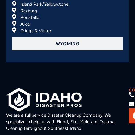
Island Park/Yellowstone
Rexburg
Pocatello
Arco
Driggs & Victor
WYOMING
CO
We are a full service Disaster Cleanup Company. We
specialize in helping with Flood, Fire, Mold and Trauma
Cleanup throughout Southeast Idaho.