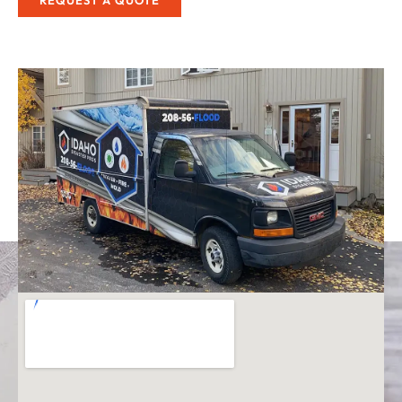
REQUEST A QUOTE