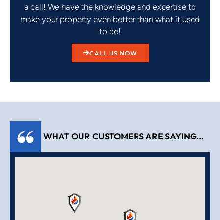
a call! We have the knowledge and expertise to
make your property even better than what it used
to be!
CALL US NOW
WHAT OUR CUSTOMERS ARE SAYING...