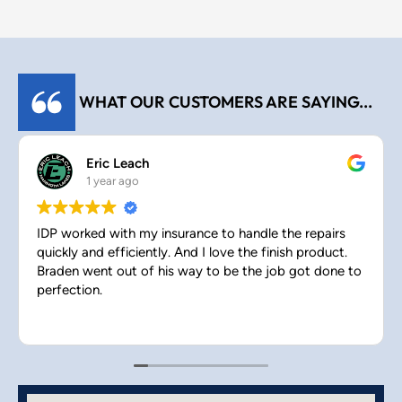
WHAT OUR CUSTOMERS ARE SAYING...
Eric Leach
1 year ago
IDP worked with my insurance to handle the repairs
quickly and efficiently. And I love the finish product.
Braden went out of his way to be the job got done to
perfection.