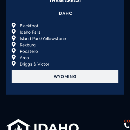
THESE AREAS:
IDAHO
Blackfoot
Idaho Falls
Island Park/Yellowstone
Rexburg
Pocatello
Arco
Driggs & Victor
WYOMING
CO