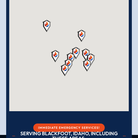
IMMEDIATE EMERGENCY SERVICES!
SERVING BLACKFOOT, IDAHO, INCLUDING