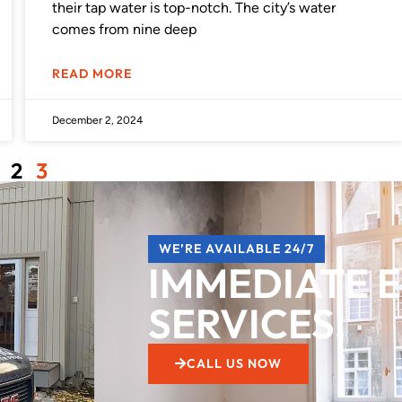
their tap water is top-notch. The city’s water
comes from nine deep
READ MORE
December 2, 2024
2
3
WE’RE AVAILABLE 24/7
IMMEDIATE 
SERVICES!
CALL US NOW