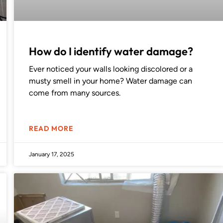
How do I identify water damage?
Ever noticed your walls looking discolored or a
musty smell in your home? Water damage can
come from many sources.
READ MORE
January 17, 2025