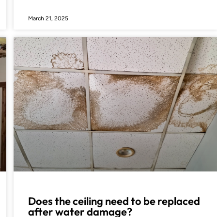
March 21, 2025
Does the ceiling need to be replaced
after water damage?