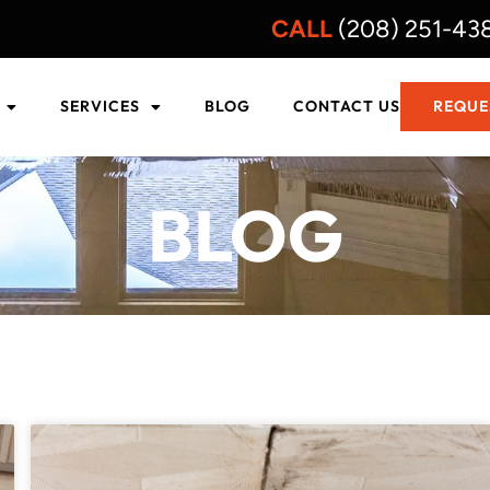
CALL
(208) 251-43
SERVICES
BLOG
CONTACT US
REQUE
BLOG
PAGE
PAGE
PAGE