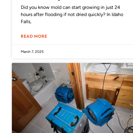
Did you know mold can start growing in just 24
hours after flooding if not dried quickly? In Idaho
Falls,
READ MORE
March 7, 2025