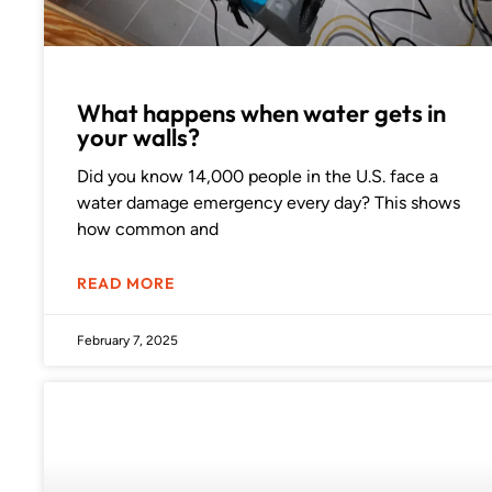
What happens when water gets in
your walls?
Did you know 14,000 people in the U.S. face a
water damage emergency every day? This shows
how common and
READ MORE
February 7, 2025