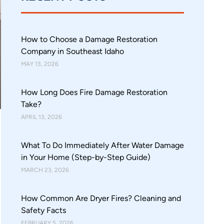
How to Choose a Damage Restoration
Company in Southeast Idaho
MAY 13, 2026
How Long Does Fire Damage Restoration
Take?
APRIL 13, 2026
What To Do Immediately After Water Damage
in Your Home (Step-by-Step Guide)
MARCH 23, 2026
How Common Are Dryer Fires? Cleaning and
Safety Facts
FEBRUARY 5, 2026