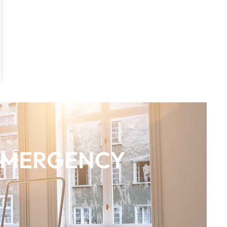
EMERGENCY