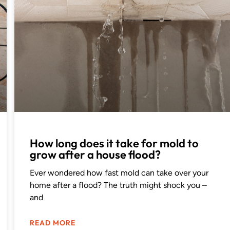
How long does it take for mold to
grow after a house flood?
Ever wondered how fast mold can take over your
home after a flood? The truth might shock you –
and
READ MORE