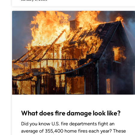
What does fire damage look like?
Did you know U.S. fire departments fight an
average of 355,400 home fires each year? These