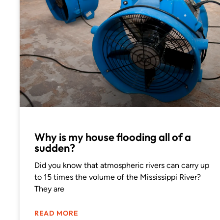
Why is my house flooding all of a
sudden?
Did you know that atmospheric rivers can carry up
to 15 times the volume of the Mississippi River?
They are
READ MORE