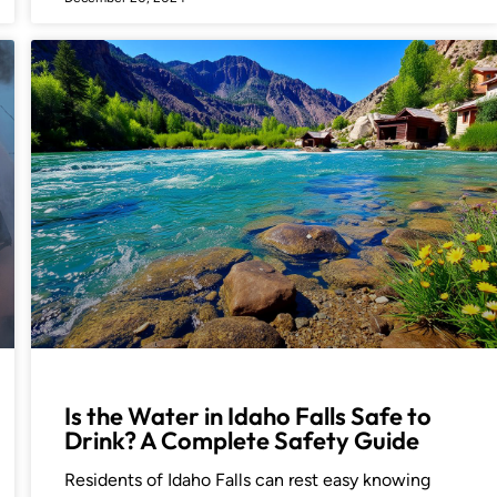
Is the Water in Idaho Falls Safe to
Drink? A Complete Safety Guide
Residents of Idaho Falls can rest easy knowing