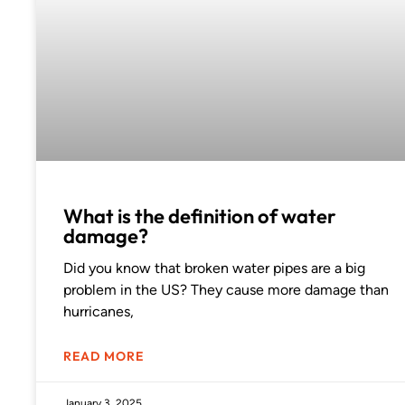
What is the definition of water
damage?
Did you know that broken water pipes are a big
problem in the US? They cause more damage than
hurricanes,
READ MORE
January 3, 2025