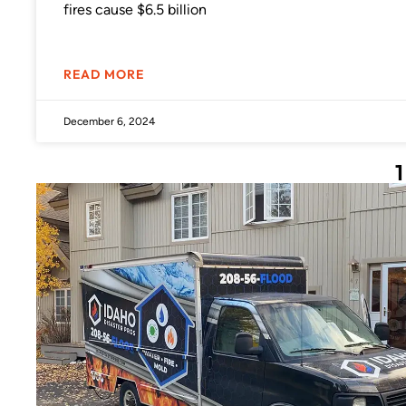
fires cause $6.5 billion
READ MORE
December 6, 2024
1