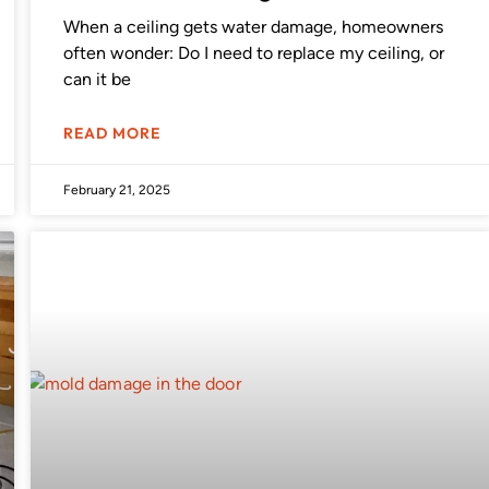
When a ceiling gets water damage, homeowners
often wonder: Do I need to replace my ceiling, or
can it be
READ MORE
February 21, 2025