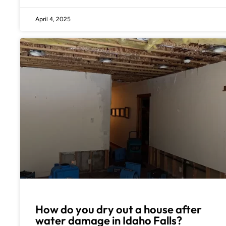
April 4, 2025
How do you dry out a house after
water damage in Idaho Falls?