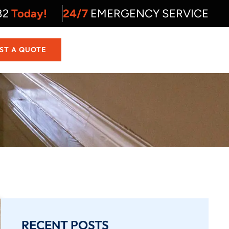
82
Today!
24/7
EMERGENCY SERVICE
ST A QUOTE
RECENT POSTS