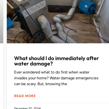
What should I do immediately after
water damage?
Ever wondered what to do first when water
invades your home? Water damage emergencies
can be scary. But, knowing the
READ MORE
December 20, 2024